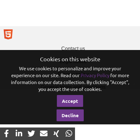
Contact us
Cookies on this website
Legal notice
We use cookies to personalize and improve your
Privacy policy
experience on our site. Read our
Privacy Policy
for more
information on our data collection. By clicking "Accept",
© 2026 Eureo Holding SAS
General terms and conditions
you accept the use of cookies.
Accept
Decline