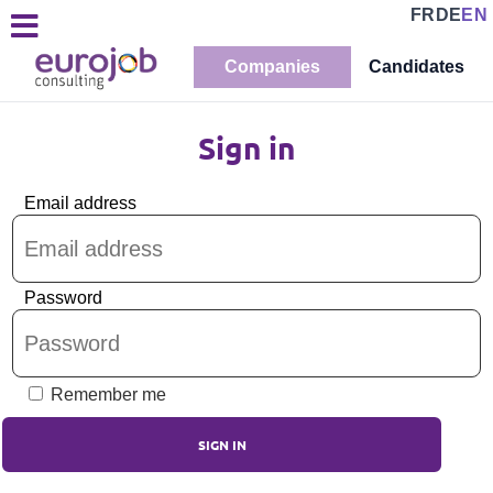
FR
DE
EN
Companies
Candidates
Sign in
Email address
Password
Remember me