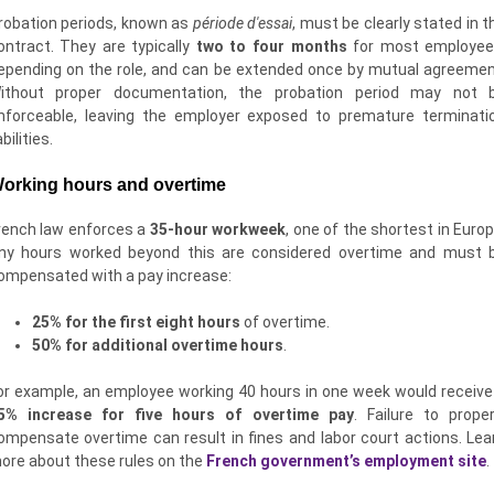
robation periods, known as
période d'essai
, must be clearly stated in t
ontract. They are typically
two to four months
for most employee
epending on the role, and can be extended once by mutual agreemen
ithout proper documentation, the probation period may not 
nforceable, leaving the employer exposed to premature terminati
abilities.
orking hours and overtime
rench law enforces a
35-hour workweek
, one of the shortest in Europ
ny hours worked beyond this are considered overtime and must 
ompensated with a pay increase:
25% for the first eight hours
of overtime.
50% for additional overtime hours
.
or example, an employee working 40 hours in one week would receive
5% increase for five hours of overtime pay
. Failure to proper
ompensate overtime can result in fines and labor court actions. Lea
ore about these rules on the
French government’s employment site
.