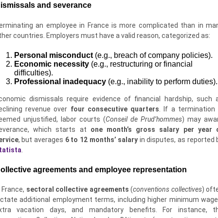
ismissals and severance
erminating an employee in France is more complicated than in ma
ther countries. Employers must have a valid reason, categorized as:
Personal misconduct
(e.g., breach of company policies).
Economic necessity
(e.g., restructuring or financial
difficulties).
Professional inadequacy
(e.g., inability to perform duties).
conomic dismissals require evidence of financial hardship, such 
eclining revenue over
four consecutive quarters
. If a termination 
eemed unjustified, labor courts (
Conseil de Prud’hommes
) may awa
everance, which starts at
one month’s gross salary per year 
ervice
, but averages
6 to 12 months’ salary
in disputes, as reported 
tatista
.
ollective agreements and employee representation
n France,
sectoral collective agreements
(
conventions collectives
) oft
ictate additional employment terms, including higher minimum wage
xtra vacation days, and mandatory benefits. For instance, t