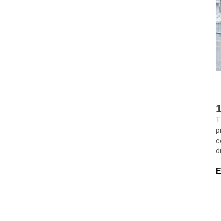
1
T
p
c
d
E