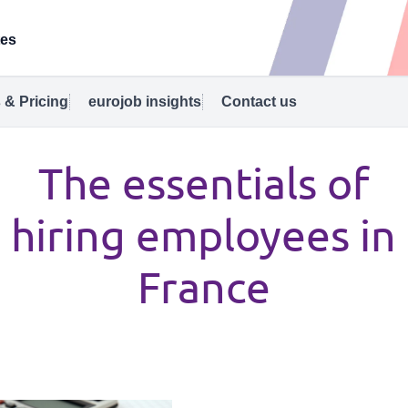
tes
 & Pricing
eurojob insights
Contact us
The essentials of
hiring employees in
France