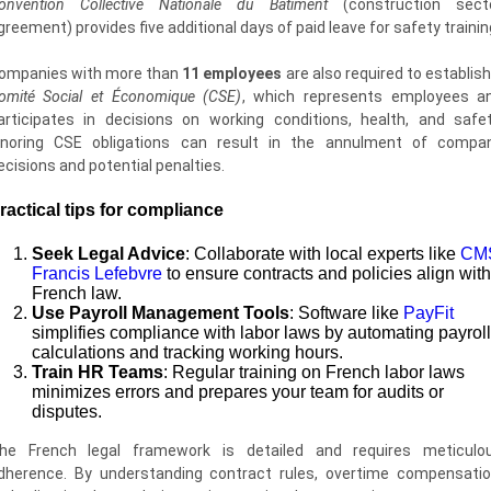
onvention Collective Nationale du Bâtiment
(construction sect
greement) provides five additional days of paid leave for safety trainin
ompanies with more than
11 employees
are also required to establish
omité Social et Économique (CSE)
, which represents employees a
articipates in decisions on working conditions, health, and safet
gnoring CSE obligations can result in the annulment of compa
ecisions and potential penalties.
ractical tips for compliance
Seek Legal Advice
: Collaborate with local experts like
CM
Francis Lefebvre
to ensure contracts and policies align with
French law.
Use Payroll Management Tools
: Software like
PayFit
simplifies compliance with labor laws by automating payroll
calculations and tracking working hours.
Train HR Teams
: Regular training on French labor laws
minimizes errors and prepares your team for audits or
disputes.
he French legal framework is detailed and requires meticulo
dherence. By understanding contract rules, overtime compensatio