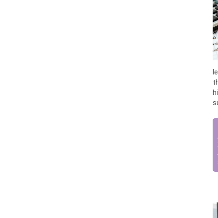
l
t
h
s