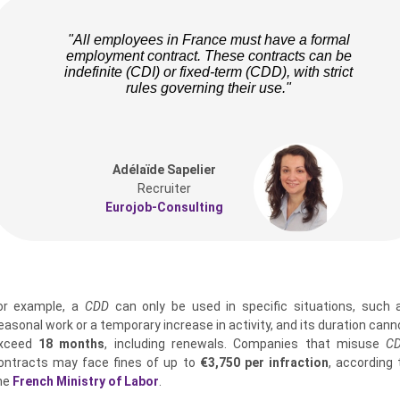
"All employees in France must have a formal
employment contract. These contracts can be
indefinite (CDI) or fixed-term (CDD), with strict
rules governing their use."
Adélaïde Sapelier
Recruiter
Eurojob-Consulting
or example, a
CDD
can only be used in specific situations, such 
easonal work or a temporary increase in activity, and its duration cann
xceed
18 months
, including renewals. Companies that misuse
C
ontracts may face fines of up to
€3,750 per infraction
, according 
he
French Ministry of Labor
.