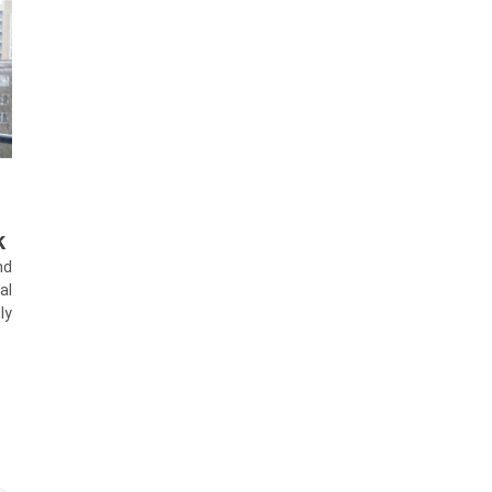
k
nd
al
ly