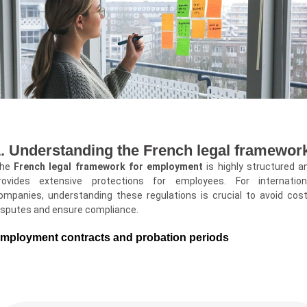
. Understanding the French legal framewor
he
French legal framework for employment
is highly structured a
rovides extensive protections for employees. For internation
ompanies, understanding these regulations is crucial to avoid cost
isputes and ensure compliance.
mployment contracts and probation periods