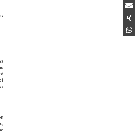
ny
as
is
rd
of
by
en
s,
he