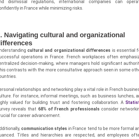
nd dismissal regulations, international companies can opera
onfidently in France while minimizing risks.
. Navigating cultural and organizational
ifferences
nderstanding
cultural and organizational differences
is essential f
uccessful operations in France. French workplaces often emphasi
entralized decision-making, where managers hold significant authorit
his contrasts with the more consultative approach seen in some oth
ountries.
ersonal relationships and networking play a vital role in French busine
ulture. For instance, informal meetings, such as business lunches, a
ighly valued for building trust and fostering collaboration. A
Statis
urvey reveals that
68% of French professionals
consider networki
rucial for career advancement.
dditionally,
communication styles
in France tend to be more formal a
uanced. Titles and hierarchies are respected, and employees oft