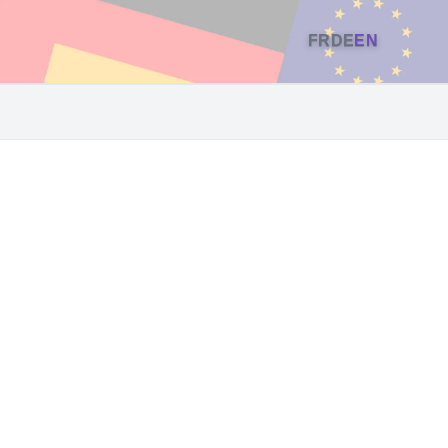
FR
DE
EN