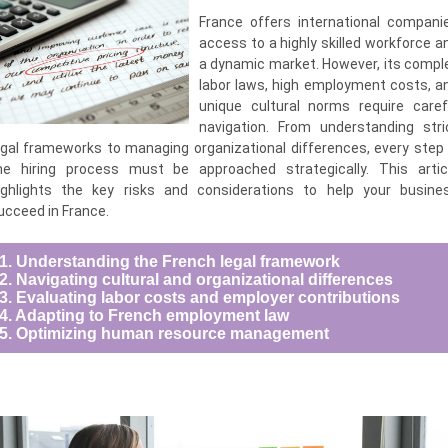
France offers international compani
access to a highly skilled workforce a
a dynamic market. However, its compl
labor laws, high employment costs, a
unique cultural norms require caref
navigation. From understanding stri
egal frameworks to managing organizational differences, every step 
he hiring process must be approached strategically. This artic
ighlights the key risks and considerations to help your busine
ucceed in France.
1. Understanding the French legal framework
2. Navigating cultural and organizational differences
3. Evaluating labor costs and employer contributions
4. Adapting to French employment law
5. Optimizing human resource management