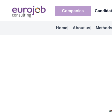
Companies
Candida
Home
About us
Methods