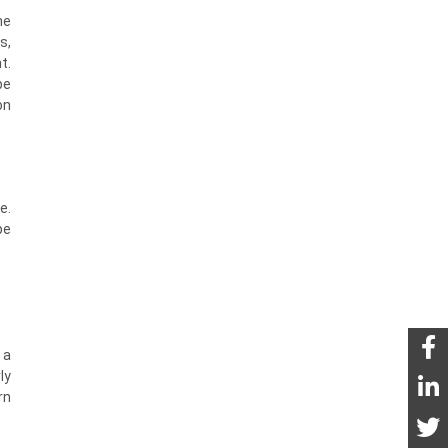
he
s,
t.
be
on
e.
be
 a
ly
rn