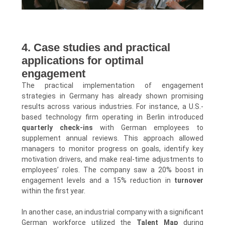
4. Case studies and practical
applications for optimal
engagement
The practical implementation of engagement
strategies in Germany has already shown promising
results across various industries. For instance, a U.S.-
based technology firm operating in Berlin introduced
quarterly check-ins
with German employees to
supplement annual reviews. This approach allowed
managers to monitor progress on goals, identify key
motivation drivers, and make real-time adjustments to
employees’ roles. The company saw a 20% boost in
engagement levels and a 15% reduction in
turnover
within the first year.
In another case, an industrial company with a significant
German workforce utilized the
Talent Map
during