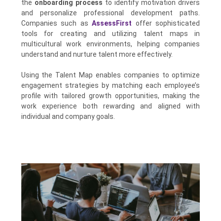
the
onboarding process
to identify motivation drivers
and personalize professional development paths.
Companies such as
AssessFirst
offer sophisticated
tools for creating and utilizing talent maps in
multicultural work environments, helping companies
understand and nurture talent more effectively.
Using the Talent Map enables companies to optimize
engagement strategies by matching each employee’s
profile with tailored growth opportunities, making the
work experience both rewarding and aligned with
individual and company goals.