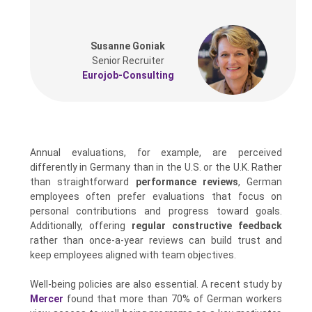
Susanne Goniak
Senior Recruiter
Eurojob-Consulting
Annual evaluations, for example, are perceived
differently in Germany than in the U.S. or the U.K. Rather
than straightforward
performance reviews
, German
employees often prefer evaluations that focus on
personal contributions and progress toward goals.
Additionally, offering
regular constructive feedback
rather than once-a-year reviews can build trust and
keep employees aligned with team objectives.
Well-being policies are also essential. A recent study by
Mercer
found that more than 70% of German workers