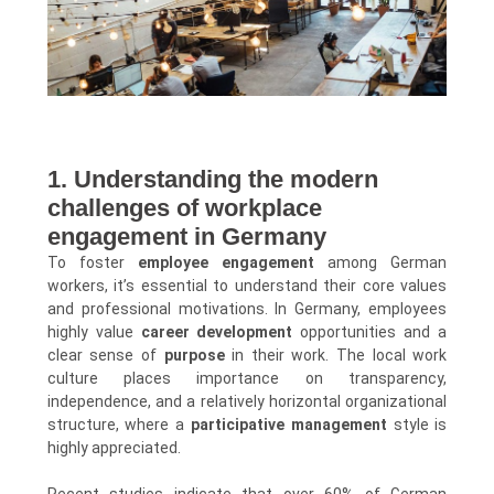
1. Understanding the modern
challenges of workplace
engagement in Germany
To foster
employee engagement
among German
workers, it’s essential to understand their core values
and professional motivations. In Germany, employees
highly value
career development
opportunities and a
clear sense of
purpose
in their work. The local work
culture places importance on transparency,
independence, and a relatively horizontal organizational
structure, where a
participative management
style is
highly appreciated.