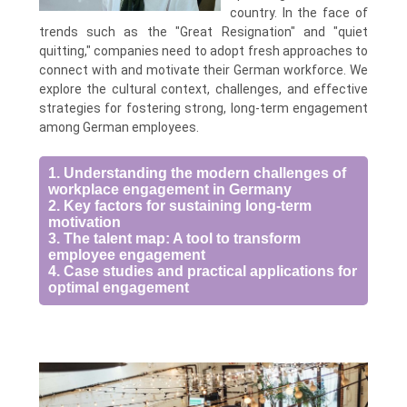
country. In the face of
trends such as the "Great Resignation" and "quiet
quitting," companies need to adopt fresh approaches to
connect with and motivate their German workforce. We
explore the cultural context, challenges, and effective
strategies for fostering strong, long-term engagement
among German employees.
1. Understanding the modern challenges of
workplace engagement in Germany
2. Key factors for sustaining long-term
motivation
3. The talent map: A tool to transform
employee engagement
4. Case studies and practical applications for
optimal engagement