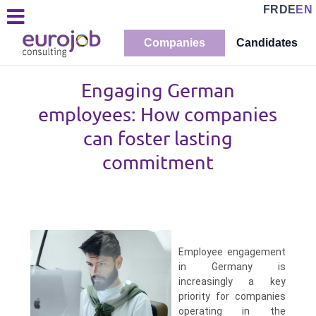
FR
DE
EN
Companies
Candidates
Engaging German
employees: How companies
can foster lasting
commitment
Employee engagement
in Germany is
increasingly a key
priority for companies
operating in the