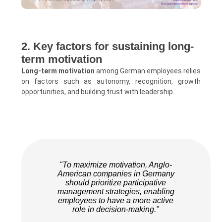
2. Key factors for sustaining long-
term motivation
Long-term motivation
among German employees relies
on factors such as autonomy, recognition, growth
opportunities, and building trust with leadership.
"To maximize motivation, Anglo-
American companies in Germany
should prioritize participative
management strategies, enabling
employees to have a more active
role in decision-making."