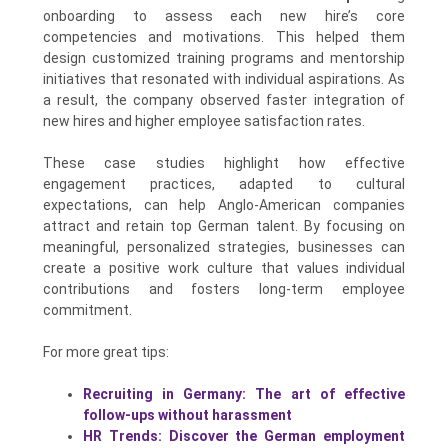
onboarding to assess each new hire’s core
competencies and motivations. This helped them
design customized training programs and mentorship
initiatives that resonated with individual aspirations. As
a result, the company observed faster integration of
new hires and higher employee satisfaction rates.
These case studies highlight how effective
engagement practices, adapted to cultural
expectations, can help Anglo-American companies
attract and retain top German talent. By focusing on
meaningful, personalized strategies, businesses can
create a positive work culture that values individual
contributions and fosters long-term employee
commitment.
For more great tips:
Recruiting in Germany: The art of effective
follow-ups without harassment
HR Trends: Discover the German employment