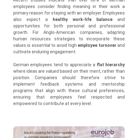
Recent studies indicate that over 60% of German
employees consider finding meaning in their work a
primary reason for staying with an employer. Employees
also expect a
healthy work-life balance
and
opportunities for both personal and professional
growth. For Anglo-American companies, adapting
human resources strategies to incorporate these
values is essential to avoid high
employee turnover
and
cultivate enduring engagement.
German employees tend to appreciate a
flat hierarchy
where ideas are valued based on their merit, rather than
position. Companies should therefore strive to
implement feedback systems and mentorship
programs that align with these cultural preferences,
ensuring that employees feel respected and
empowered to contribute at every level.