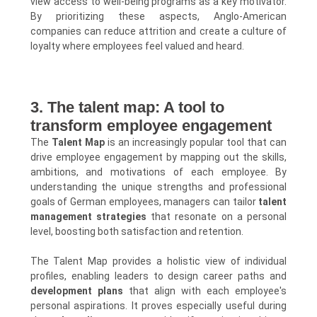
view access to well-being programs as a key motivator.
By prioritizing these aspects, Anglo-American
companies can reduce attrition and create a culture of
loyalty where employees feel valued and heard.
3. The talent map: A tool to
transform employee engagement
The
Talent Map
is an increasingly popular tool that can
drive employee engagement by mapping out the skills,
ambitions, and motivations of each employee. By
understanding the unique strengths and professional
goals of German employees, managers can tailor
talent
management strategies
that resonate on a personal
level, boosting both satisfaction and retention.
The Talent Map provides a holistic view of individual
profiles, enabling leaders to design career paths and
development plans
that align with each employee's
personal aspirations. It proves especially useful during