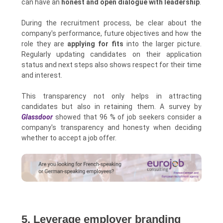
can have an
honest and open dialogue with leadership
.
During the recruitment process, be clear about the
company's performance, future objectives and how the
role they are
applying for fits
into the larger picture.
Regularly updating candidates on their application
status and next steps also shows respect for their time
and interest.
This transparency not only helps in attracting
candidates but also in retaining them. A survey by
Glassdoor
showed that 96 % of job seekers consider a
company's transparency and honesty when deciding
whether to accept a job offer.
5. Leverage employer branding