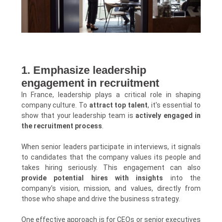
1. Emphasize leadership
engagement in recruitment
In France, leadership plays a critical role in shaping
company culture. To
attract top talent
, it's essential to
show that your leadership team is
actively engaged in
the recruitment process
.
When senior leaders participate in interviews, it signals
to candidates that the company values its people and
takes hiring seriously. This engagement can also
provide potential hires with insights
into the
company's vision, mission, and values, directly from
those who shape and drive the business strategy.
One effective approach is for CEOs or senior executives