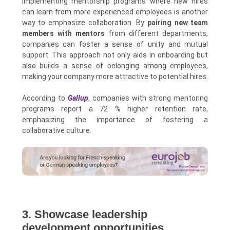
Implementing mentorship programs where new hires
can learn from more experienced employees is another
way to emphasize collaboration. By
pairing new team
members with mentors
from different departments,
companies can foster a sense of unity and mutual
support. This approach not only aids in onboarding but
also builds a sense of belonging among employees,
making your company more attractive to potential hires.
According to
Gallup
, companies with strong mentoring
programs report a 72 % higher retention rate,
emphasizing the importance of fostering a
collaborative culture.
3. Showcase leadership
development opportunities