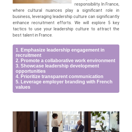
responsibility. In France,
where cultural nuances play a significant role in
business, leveraging leadership culture can significantly
enhance recruitment efforts. We will explore 5 key
tactics to use your leadership culture to attract the
best talent in France.
1. Emphasize leadership engagement in
recruitment
2. Promote a collaborative work environment
3. Showcase leadership development
opportunities
4. Prioritize transparent communication
5. Leverage employer branding with French
values