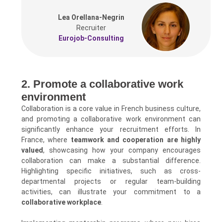
Lea Orellana-Negrin
Recruiter
Eurojob-Consulting
2. Promote a collaborative work
environment
Collaboration is a core value in French business culture,
and promoting a collaborative work environment can
significantly enhance your recruitment efforts. In
France, where
teamwork and cooperation are highly
valued
, showcasing how your company encourages
collaboration can make a substantial difference.
Highlighting specific initiatives, such as cross-
departmental projects or regular team-building
activities, can illustrate your commitment to a
collaborative workplace
.