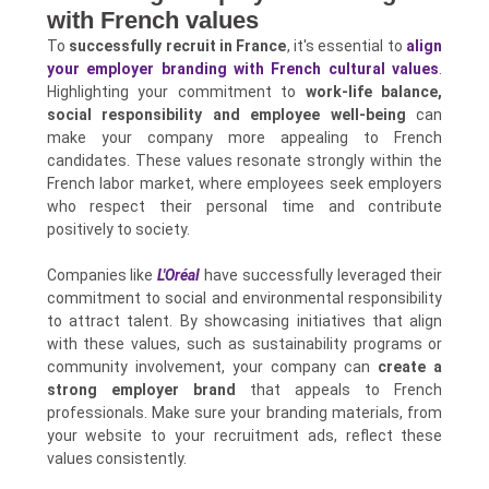
with French values
To
successfully recruit in France
, it's essential to
align
your employer branding with French cultural values
.
Highlighting your commitment to
work-life balance,
social responsibility and employee well-being
can
make your company more appealing to French
candidates. These values resonate strongly within the
French labor market, where employees seek employers
who respect their personal time and contribute
positively to society.
Companies like
L'Oréal
have successfully leveraged their
commitment to social and environmental responsibility
to attract talent. By showcasing initiatives that align
with these values, such as sustainability programs or
community involvement, your company can
create a
strong employer brand
that appeals to French
professionals. Make sure your branding materials, from
your website to your recruitment ads, reflect these
values consistently.