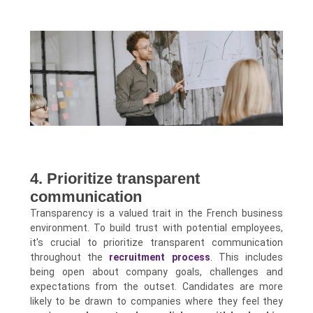
4. Prioritize transparent
communication
Transparency is a valued trait in the French business
environment. To build trust with potential employees,
it's crucial to prioritize transparent communication
throughout the
recruitment process
. This includes
being open about company goals, challenges and
expectations from the outset. Candidates are more
likely to be drawn to companies where they feel they