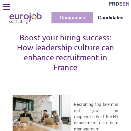
FR
DE
EN
Companies
Candidates
Boost your hiring success:
How leadership culture can
enhance recruitment in
France
Recruiting top talent is
not just the
responsibility of the HR
department; it's a core
management