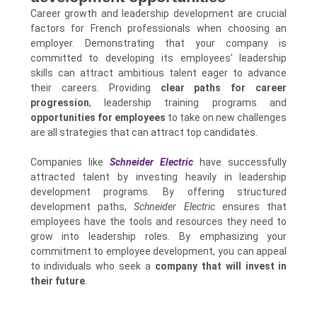
Career growth and leadership development are crucial
factors for French professionals when choosing an
employer. Demonstrating that your company is
committed to developing its employees' leadership
skills can attract ambitious talent eager to advance
their careers. Providing
clear paths for career
progression
, leadership training programs and
opportunities for employees
to take on new challenges
are all strategies that can attract top candidates.
Companies like
Schneider Electric
have successfully
attracted talent by investing heavily in leadership
development programs. By offering structured
development paths,
Schneider Electric
ensures that
employees have the tools and resources they need to
grow into leadership roles. By emphasizing your
commitment to employee development, you can appeal
to individuals who seek a
company that will invest in
their future
.