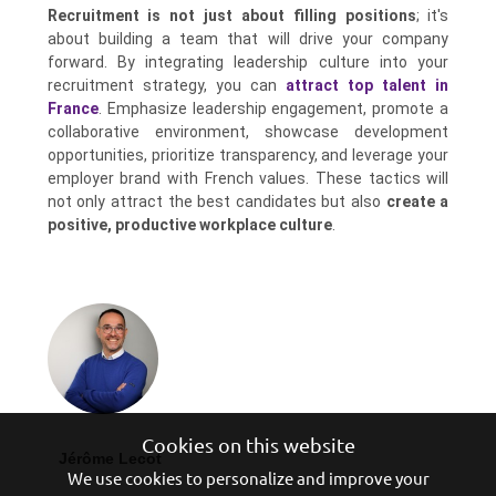
Recruitment is not just about filling positions
; it's
about building a team that will drive your company
forward. By integrating leadership culture into your
recruitment strategy, you can
attract top talent in
France
. Emphasize leadership engagement, promote a
collaborative environment, showcase development
opportunities, prioritize transparency, and leverage your
employer brand with French values. These tactics will
not only attract the best candidates but also
create a
positive, productive workplace culture
.
Cookies on this website
Jérôme Lecot
We use cookies to personalize and improve your