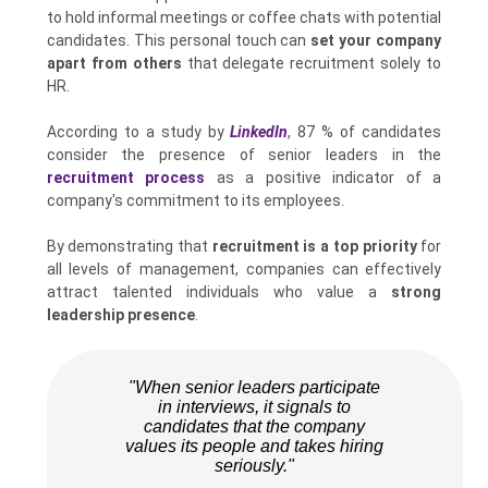
to hold informal meetings or coffee chats with potential
candidates. This personal touch can
set your company
apart from others
that delegate recruitment solely to
HR.
According to a study by
LinkedIn
, 87 % of candidates
consider the presence of senior leaders in the
recruitment process
as a positive indicator of a
company's commitment to its employees.
By demonstrating that
recruitment is a top priority
for
all levels of management, companies can effectively
attract talented individuals who value a
strong
leadership presence
.
"When senior leaders participate
in interviews, it signals to
candidates that the company
values its people and takes hiring
seriously."