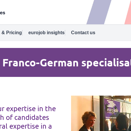
tes
 & Pricing
eurojob insights
Contact us
 Franco-German specialisa
r expertise in the
h of candidates
al expertise in a