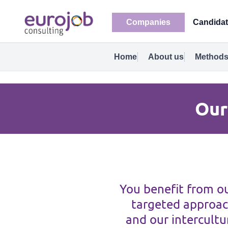
Companies
Candida
Home
About us
Methods
Our
You benefit from ou
targeted approac
and our intercultur