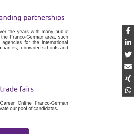
anding partnerships
er the years with many public
n the Franco-German area, such
gencies for the international
ompanies, renowned schools and
rade fairs
 Career Online Franco-German
vate our pool of candidates.