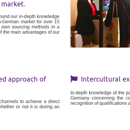
 market.
round our in-depth knowledge
co-German market for over 15
r own sourcing methods in a
f the main advantages of our
ed approach of
Intercultural ex
In-depth knowledge of the pa
Germany concerning the cont
hannels to achieve a direct
recognition of qualifications
hether or not it is during an