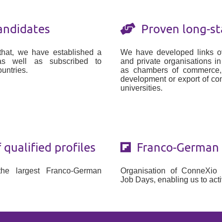
andidates
Proven long-st
that, we have established a
We have developed links ov
as well as subscribed to
and private organisations i
untries.
as chambers of commerce, a
development or export of c
universities.
qualified profiles
Franco-German t
the largest Franco-German
Organisation of ConneXio
.
Job Days, enabling us to acti