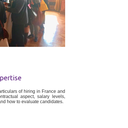
pertise
rticulars of hiring in France and
ractual aspect, salary levels,
 and how to evaluate candidates.