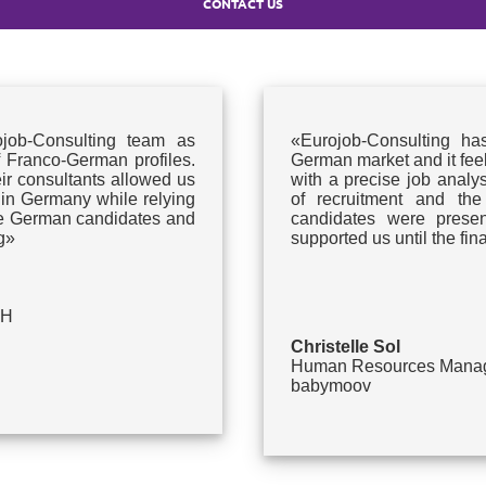
CONTACT US
ob-Consulting team as
«Eurojob-Consulting ha
f Franco-German profiles.
German market and it feels!
eir consultants allowed us
with a precise job analysi
 in Germany while relying
of recruitment and the
ate German candidates and
candidates were present
g»
supported us until the fi
bH
Christelle Sol
Human Resources Mana
babymoov