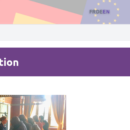
FR
DE
EN
tion