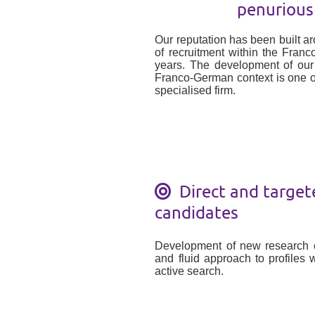
penurious
Our reputation has been built a
of recruitment within the Fran
years. The development of ou
Franco-German context is one o
specialised firm.
Direct and target
candidates
Development of new research c
and fluid approach to profiles w
active search.