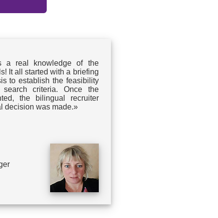
s a real knowledge of the
 It all started with a briefing
s to establish the feasibility
 search criteria. Once the
ed, the bilingual recruiter
nal decision was made.»
ger