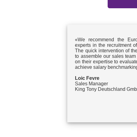
«We recommend the Euroj
experts in the recruitment o
The quick intervention of th
to assemble our sales team
on their expertise to evalu
achieve salary benchmarkin
Loic Fevre
Sales Manager
King Tony Deutschland Gm