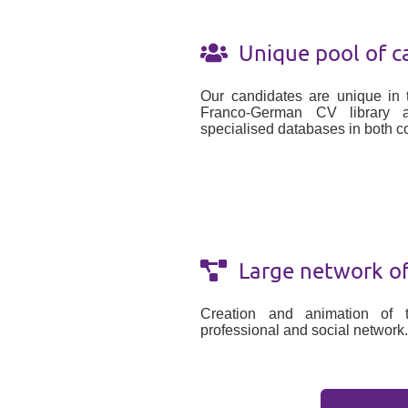
Unique pool of c
Our candidates are unique in 
Franco-German CV library 
specialised databases in both co
Large network of 
Creation and animation of 
professional and social network