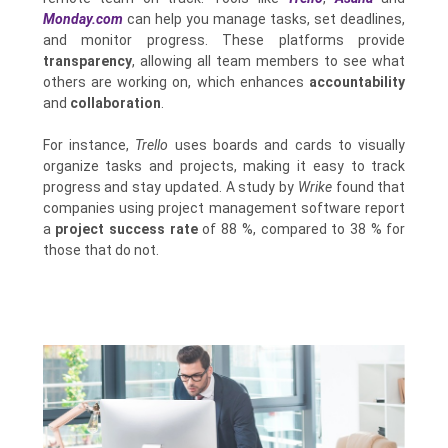
Monday.com
can help you manage tasks, set deadlines,
and monitor progress. These platforms provide
transparency
, allowing all team members to see what
others are working on, which enhances
accountability
and
collaboration
.
For instance,
Trello
uses boards and cards to visually
organize tasks and projects, making it easy to track
progress and stay updated. A study by
Wrike
found that
companies using project management software report
a
project success rate
of 88 %, compared to 38 % for
those that do not.