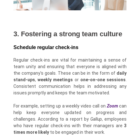
3. Fostering a strong team culture
Schedule regular check-ins
Regular check-ins are vital for maintaining a sense of
team unity and ensuring that everyone is aligned with
the company's goals. These can be in the form of
daily
stand-ups
,
weekly meetings
or
one-on-one sessions
.
Consistent communication helps in addressing any
issues promptly and keeps the team motivated.
For example, setting up a weekly video call on
Zoom
can
help keep everyone updated on progress and
challenges. According to a report by
Gallup
, employees
who have regular check-ins with their managers are
3
times more likely
to be engaged in their work.