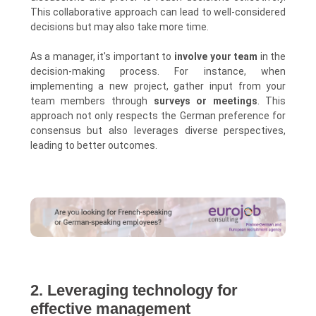
This collaborative approach can lead to well-considered
decisions but may also take more time.
As a manager, it's important to
involve your team
in the
decision-making process. For instance, when
implementing a new project, gather input from your
team members through
surveys or meetings
. This
approach not only respects the German preference for
consensus but also leverages diverse perspectives,
leading to better outcomes.
2. Leveraging technology for
effective management