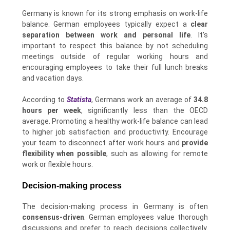
Germany is known for its strong emphasis on work-life
balance. German employees typically expect a
clear
separation between work and personal life
. It's
important to respect this balance by not scheduling
meetings outside of regular working hours and
encouraging employees to take their full lunch breaks
and vacation days.
According to
Statista
, Germans work an average of
34.8
hours per week
, significantly less than the OECD
average. Promoting a healthy work-life balance can lead
to higher job satisfaction and productivity. Encourage
your team to disconnect after work hours and
provide
flexibility when possible
, such as allowing for remote
work or flexible hours.
Decision-making process
The decision-making process in Germany is often
consensus-driven
. German employees value thorough
discussions and prefer to reach decisions collectively.