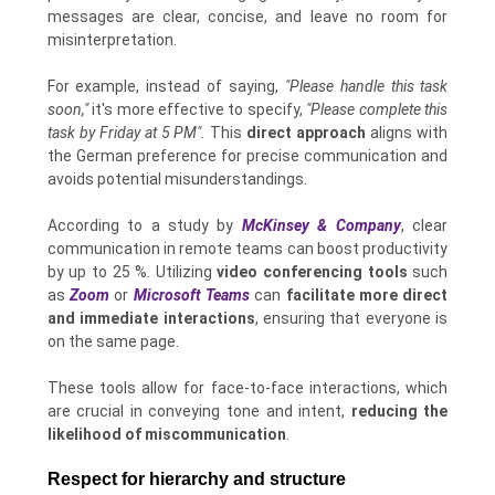
messages are clear, concise, and leave no room for
misinterpretation.
For example, instead of saying,
"Please handle this task
soon,"
it's more effective to specify,
"Please complete this
task by Friday at 5 PM".
This
direct approach
aligns with
the German preference for precise communication and
avoids potential misunderstandings.
According to a study by
McKinsey & Company
, clear
communication in remote teams can boost productivity
by up to 25 %. Utilizing
video conferencing tools
such
as
Zoom
or
Microsoft Teams
can
facilitate more direct
and immediate interactions
, ensuring that everyone is
on the same page.
These tools allow for face-to-face interactions, which
are crucial in conveying tone and intent,
reducing the
likelihood of miscommunication
.
Respect for hierarchy and structure