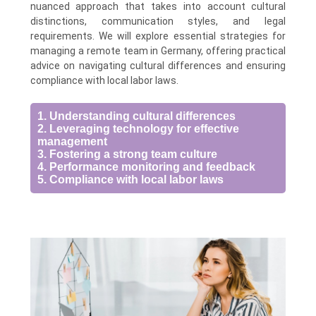
nuanced approach that takes into account cultural
distinctions, communication styles, and legal
requirements. We will explore essential strategies for
managing a remote team in Germany, offering practical
advice on navigating cultural differences and ensuring
compliance with local labor laws.
1. Understanding cultural differences
2. Leveraging technology for effective
management
3. Fostering a strong team culture
4. Performance monitoring and feedback
5. Compliance with local labor laws