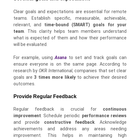
Clear goals and expectations are essential for remote
teams. Establish specific, measurable, achievable,
relevant, and
time-bound (SMART) goals for your
team
. This clarity helps team members understand
what is expected of them and how their performance
will be evaluated.
For example, using
Asana
to set and track goals can
ensure everyone is on the same page. According to
research by
OKR International
, companies that set clear
goals are
3 times more likely
to achieve their desired
outcomes.
Provide Regular Feedback
Regular feedback is crucial for
continuous
improvement
. Schedule periodic
performance reviews
and provide
constructive feedback
. Acknowledge
achievements and address any areas needing
improvement. This helps in maintaining high