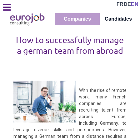
FR
DE
EN
Companies
Candidates
How to successfully manage
a german team from abroad
With the rise of remote
work, many French
companies are
recruiting talent from
across Europe,
including Germany, to
leverage diverse skills and perspectives. However,
managing a German team from a distance requires a