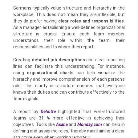
Germans typically value structure and hierarchy in the
workplace. This does not mean they are inflexible, but
they do prefer having
clear roles and responsibilities
.
As a manager, establishing a well-defined organizational
structure is crucial. Ensure each team member
understands their role within the team, their
responsibilities and to whom they report.
Creating
detailed job descriptions
and clear reporting
lines can facilitate this understanding. For instance,
using
organizational charts
can help visualize the
hierarchy and improve comprehension of each person's
role. This clarity in structure ensures that everyone
knows their duties and can contribute effectively to the
team’s goals.
A report by
Deloitte
highlighted that well-structured
teams are 31 % more effective in achieving their
objectives. Tools like
Asana
and
Monday.com
can help in
defining and assigning roles, thereby maintaining a clear
structure even when working remotely.