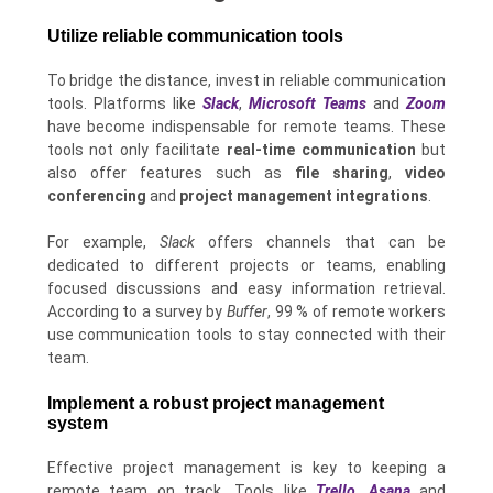
Utilize reliable communication tools
To bridge the distance, invest in reliable communication
tools. Platforms like
Slack
,
Microsoft Teams
and
Zoom
have become indispensable for remote teams. These
tools not only facilitate
real-time communication
but
also offer features such as
file sharing
,
video
conferencing
and
project management integrations
.
For example,
Slack
offers channels that can be
dedicated to different projects or teams, enabling
focused discussions and easy information retrieval.
According to a survey by
Buffer
, 99 % of remote workers
use communication tools to stay connected with their
team.
Implement a robust project management
system
Effective project management is key to keeping a
remote team on track. Tools like
Trello
,
Asana
and