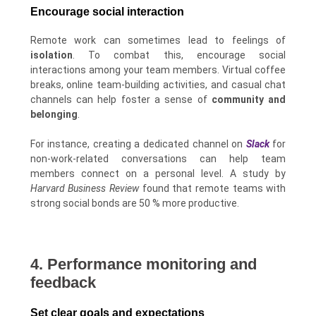
Encourage social interaction
Remote work can sometimes lead to feelings of
isolation
. To combat this, encourage social
interactions among your team members. Virtual coffee
breaks, online team-building activities, and casual chat
channels can help foster a sense of
community and
belonging
.
For instance, creating a dedicated channel on
Slack
for
non-work-related conversations can help team
members connect on a personal level. A study by
Harvard Business Review
found that remote teams with
strong social bonds are 50 % more productive.
4. Performance monitoring and
feedback
Set clear goals and expectations