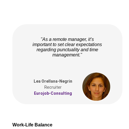
"As a remote manager, it’s
important to set clear expectations
regarding punctuality and time
management."
Lea Orellana-Negrin
Recruiter
Eurojob-Consulting
Work-Life Balance