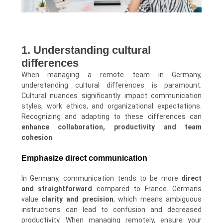
1. Understanding cultural
differences
When managing a remote team in Germany,
understanding cultural differences is paramount.
Cultural nuances significantly impact communication
styles, work ethics, and organizational expectations.
Recognizing and adapting to these differences can
enhance collaboration, productivity and team
cohesion
.
Emphasize direct communication
In Germany, communication tends to be more
direct
and straightforward
compared to France. Germans
value
clarity and precision
, which means ambiguous
instructions can lead to confusion and decreased
productivity. When managing remotely, ensure your