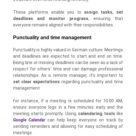
These platforms enable you to
assign tasks, set
deadlines and monitor progress
, ensuring that
everyone remains aligned with their responsibilities.
Punctuality and time management
Punctuality is highly valued in German culture. Meetings
and deadlines are expected to start and end on time.
Being late or missing deadlines can be seen as a lack of
respect for others' time and can damage professional
relationships. As a remote manager, it's important to
set clear expectations
regarding punctuality and time
management.
For instance, if a meeting is scheduled for 10:00 AM,
ensure everyone logs in a few minutes early and the
meeting starts promptly. Using
calendaring tools
like
Google Calendar
can help keep everyone on track by
sending reminders and allowing for easy scheduling of
meetings.