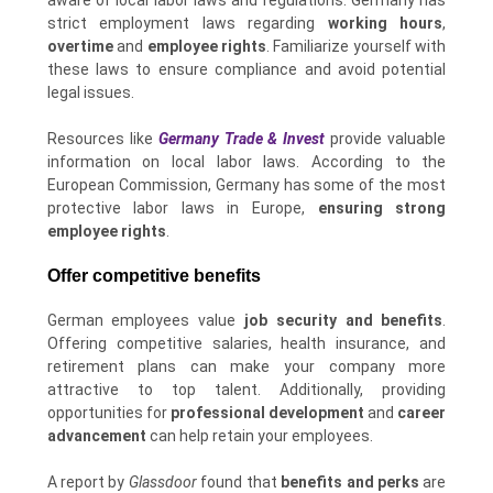
strict employment laws regarding
working hours
,
overtime
and
employee rights
. Familiarize yourself with
these laws to ensure compliance and avoid potential
legal issues.
Resources like
Germany Trade & Invest
provide valuable
information on local labor laws. According to the
European Commission, Germany has some of the most
protective labor laws in Europe,
ensuring strong
employee rights
.
Offer competitive benefits
German employees value
job security and benefits
.
Offering competitive salaries, health insurance, and
retirement plans can make your company more
attractive to top talent. Additionally, providing
opportunities for
professional development
and
career
advancement
can help retain your employees.
A report by
Glassdoor
found that
benefits and perks
are