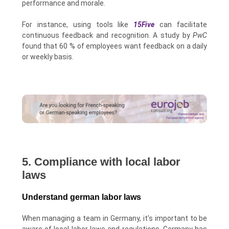
performance and morale.
For instance, using tools like
15Five
can facilitate
continuous feedback and recognition. A study by
PwC
found that 60 % of employees want feedback on a daily
or weekly basis.
5. Compliance with local labor
laws
Understand german labor laws
When managing a team in Germany, it's important to be
aware of local labor laws and regulations. Germany has