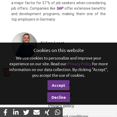
a major factor for 57 % of job seekers when considering
job offers. Companies like
SAP
offer extensive benefits
and development programs, making them one of the
top employers in Germany.
Jérôme Lecot
Cookies on this website
We use cookies to personalize and improve your
experience on our site. Read our
Privacy Policy
for more
information on our data collection. By clicking "Accept",
you accept the use of cookies.
Contact us
Accept
Legal notice
Decline
Privacy policy
© 2026 Eureo Holding SAS
General terms and conditions