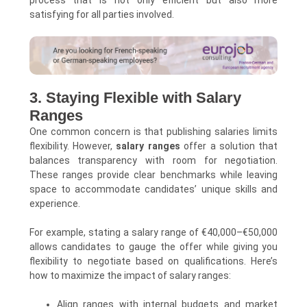
satisfying for all parties involved.
3. Staying Flexible with Salary
Ranges
One common concern is that publishing salaries limits
flexibility. However,
salary ranges
offer a solution that
balances transparency with room for negotiation.
These ranges provide clear benchmarks while leaving
space to accommodate candidates’ unique skills and
experience.
For example, stating a salary range of €40,000–€50,000
allows candidates to gauge the offer while giving you
flexibility to negotiate based on qualifications. Here’s
how to maximize the impact of salary ranges:
Align ranges with internal budgets and market