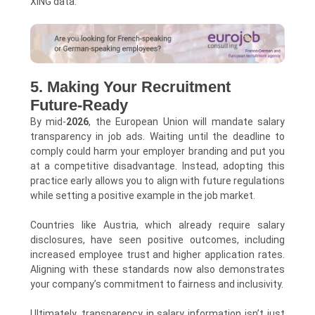
XING data.
5. Making Your Recruitment
Future-Ready
By mid-
2026
, the European Union will mandate salary
transparency in job ads. Waiting until the deadline to
comply could harm your employer branding and put you
at a competitive disadvantage. Instead, adopting this
practice early allows you to align with future regulations
while setting a positive example in the job market.
Countries like Austria, which already require salary
disclosures, have seen positive outcomes, including
increased employee trust and higher application rates.
Aligning with these standards now also demonstrates
your company’s commitment to fairness and inclusivity.
Ultimately, transparency in salary information isn’t just