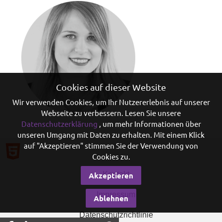
Cookies auf dieser Website
Wir verwenden Cookies, um Ihr Nutzererlebnis auf unserer
Webseite zu verbessern. Lesen Sie unsere
Datenschutzerklärung
, um mehr Informationen über
unseren Umgang mit Daten zu erhalten. Mit einem Klick
auf "Akzeptieren" stimmen Sie der Verwendung von
Cookies zu.
Kontakt
Akzeptieren
Impressum
Ablehnen
Datenschutzrichtlinie