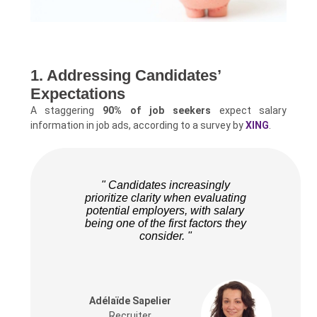
1. Addressing Candidates’
Expectations
A staggering
90% of job seekers
expect salary
information in job ads, according to a survey by
XING
.
" Candidates increasingly
prioritize clarity when evaluating
potential employers, with salary
being one of the first factors they
consider. "
Adélaïde Sapelier
Recruiter