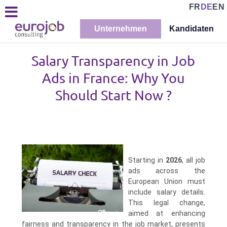
FR
DE
EN
Unternehmen
Kandidaten
Salary Transparency in Job
Ads in France: Why You
Should Start Now ?
Starting in
2026
, all job
ads across the
European Union must
include salary details.
This legal change,
aimed at enhancing
fairness and transparency in the job market, presents