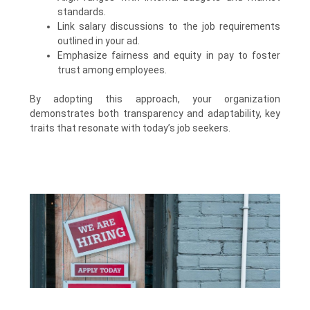
standards.
Link salary discussions to the job requirements
outlined in your ad.
Emphasize fairness and equity in pay to foster
trust among employees.
By adopting this approach, your organization
demonstrates both transparency and adaptability, key
traits that resonate with today’s job seekers.