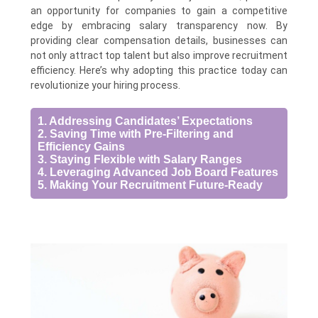
an opportunity for companies to gain a competitive
edge by embracing salary transparency now. By
providing clear compensation details, businesses can
not only attract top talent but also improve recruitment
efficiency. Here’s why adopting this practice today can
revolutionize your hiring process.
1. Addressing Candidates’ Expectations
2. Saving Time with Pre-Filtering and
Efficiency Gains
3. Staying Flexible with Salary Ranges
4. Leveraging Advanced Job Board Features
5. Making Your Recruitment Future-Ready