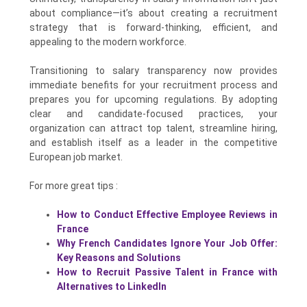
about compliance—it’s about creating a recruitment
strategy that is forward-thinking, efficient, and
appealing to the modern workforce.
Transitioning to salary transparency now provides
immediate benefits for your recruitment process and
prepares you for upcoming regulations. By adopting
clear and candidate-focused practices, your
organization can attract top talent, streamline hiring,
and establish itself as a leader in the competitive
European job market.
For more great tips :
How to Conduct Effective Employee Reviews in
France
Why French Candidates Ignore Your Job Offer:
Key Reasons and Solutions
How to Recruit Passive Talent in France with
Alternatives to LinkedIn