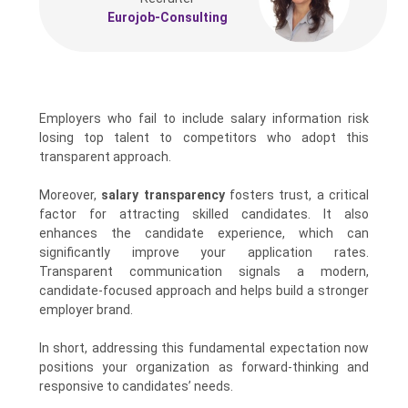
Eurojob-Consulting
Employers who fail to include salary information risk
losing top talent to competitors who adopt this
transparent approach.
Moreover,
salary transparency
fosters trust, a critical
factor for attracting skilled candidates. It also
enhances the candidate experience, which can
significantly improve your application rates.
Transparent communication signals a modern,
candidate-focused approach and helps build a stronger
employer brand.
In short, addressing this fundamental expectation now
positions your organization as forward-thinking and
responsive to candidates’ needs.