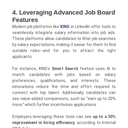
4. Leveraging Advanced Job Board
Features
Modern job platforms like
XING
or LinkedIn offer tools to
seamlessly integrate salary information into job ads.
These platforms allow candidates to filter job searches
by salary expectations, making it easier for them to find
suitable roles—and for you to attract the right
applicants.
For instance, XING’s
Smart Search
feature uses AI to
match candidates with jobs based on salary
preferences, qualifications, and interests. These
innovations reduce the time and effort required to
connect with top talent. Additionally, candidates can
see value-added comparisons, such as “earn up to 20%
more,” which further incentivizes applications.
Employers leveraging these tools can see
up to a 30%
improvement in hiring efficiency
, according to internal