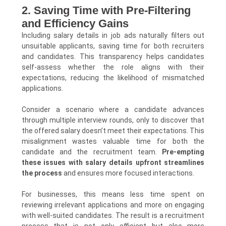
2. Saving Time with Pre-Filtering
and Efficiency Gains
Including salary details in job ads naturally filters out
unsuitable applicants, saving time for both recruiters
and candidates. This transparency helps candidates
self-assess whether the role aligns with their
expectations, reducing the likelihood of mismatched
applications.
Consider a scenario where a candidate advances
through multiple interview rounds, only to discover that
the offered salary doesn’t meet their expectations. This
misalignment wastes valuable time for both the
candidate and the recruitment team.
Pre-empting
these issues with salary details upfront streamlines
the process
and ensures more focused interactions.
For businesses, this means less time spent on
reviewing irrelevant applications and more on engaging
with well-suited candidates. The result is a recruitment
process that is not only efficient but also more