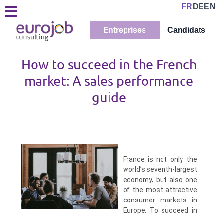
FR
DE
EN
Entreprises
Candidats
How to succeed in the French
market: A sales performance
guide
France is not only the
world’s seventh-largest
economy, but also one
of the most attractive
consumer markets in
Europe. To succeed in