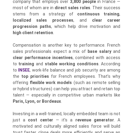
company that employs over
3,800 people
in France —
most of whom are in
direct sales roles
. Their success
stems from a strategy of
continuous training
,
localized sales processes
, and
clear career
progression paths
, which help drive motivation and
high client retention
.
Compensation is another key to performance. French
sales professionals expect a mix of
base salary
and
clear performance incentives
, combined with access
to
training
and
stable working conditions
. According
to
INSEE
, work-life balance and job security are among
the
top priorities
for French employees. That’s why
offering
flexible work models
(such as remote selling
or hybrid structures) can help you attract and retain top
talent — especially in competitive urban markets like
Paris, Lyon, or Bordeaux
.
Investing in a well-trained, locally embedded team is not
just a
cost center
— it's a
revenue generator
. A
motivated and culturally aligned sales force will build
trust faster, close deals more efficiently, and serve as