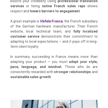
boosts your credibility. Using
professional translation
services
or hiring
native French sales reps
shows
respect and
lowers barriers to engagement
.
A great example is
Häfele France
, the French subsidiary
of the German hardware manufacturer. Their French
website, local technical team, and
fully localized
customer service
demonstrate their commitment to
adapting to local expectations — and it pays off in long-
term client loyalty.
In summary, succeeding in France means more than
adapting your product — you must
adapt your style,
pace, language, and mindset
. Those who do are
consistently rewarded with
stronger relationships
and
sustainable sales growth
.