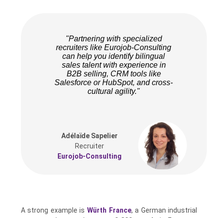
"Partnering with specialized
recruiters like Eurojob-Consulting
can help you identify bilingual
sales talent with experience in
B2B selling, CRM tools like
Salesforce or HubSpot, and cross-
cultural agility."
Adélaïde Sapelier
Recruiter
Eurojob-Consulting
A strong example is
Würth France
, a German industrial