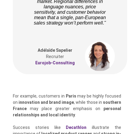
market. Regional differences in
language nuances, price
sensitivity, and customer behavior
mean that a single, pan-European
sales strategy won’t perform well."
Adélaïde Sapelier
Recruiter
Eurojob-Consulting
For example, customers in
Paris
may be highly focused
on
innovation and brand image
, while those in
southern
France
may place greater emphasis on
personal
relationships and local identity
.
Success stories like
Decathlon
illustrate the
importance of
localized product ranges
and
strong in-