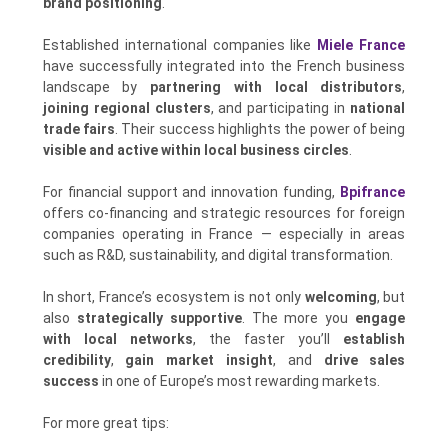
brand positioning
.
Established international companies like
Miele France
have successfully integrated into the French business
landscape by
partnering with local distributors
,
joining regional clusters
, and participating in
national
trade fairs
. Their success highlights the power of being
visible and active within local business circles
.
For financial support and innovation funding,
Bpifrance
offers co-financing and strategic resources for foreign
companies operating in France — especially in areas
such as R&D, sustainability, and digital transformation.
In short, France’s ecosystem is not only
welcoming
, but
also
strategically supportive
. The more you
engage
with local networks
, the faster you’ll
establish
credibility
,
gain market insight
, and
drive sales
success
in one of Europe’s most rewarding markets.
For more great tips: