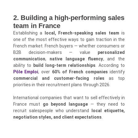
2. Building a high-performing sales
team in France
Establishing a
local, French-speaking sales team
is
one of the most effective ways to gain traction in the
French market. French buyers — whether consumers or
B2B decision-makers — value
personalized
communication
,
native language fluency
, and the
ability to
build long-term relationships
. According to
Pôle Emploi
, over
60% of French companies
identify
commercial and customer-facing roles
as top
priorities in their recruitment plans through 2026.
International companies that want to sell effectively in
France must
go beyond language
— they need to
recruit salespeople who understand
local etiquette,
negotiation styles, and client expectations
.