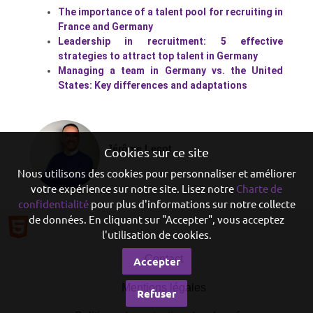
The importance of a talent pool for recruiting in
France and Germany
Leadership in recruitment: 5 effective
strategies to attract top talent in Germany
Managing a team in Germany vs. the United
States: Key differences and adaptations
Jérôme Lecot
Cookies sur ce site
Nous utilisons des cookies pour personnaliser et améliorer
votre expérience sur notre site. Lisez notre
Charte de
confidentialité
pour plus d'informations sur notre collecte
de données. En cliquant sur "Accepter", vous acceptez
l'utilisation de cookies.
Contact
Accepter
Mentions légales
Refuser