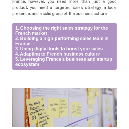
France, however, you need more than just a good
product, you need a targeted sales strategy, a local
presence, and a solid grasp of the business culture.
1. Choosing the right sales strategy for the
French market
2. Building a high-performing sales team in
France
3. Using digital tools to boost your sales
4. Adapting to French business culture
5. Leveraging France’s business and startup
ecosystem