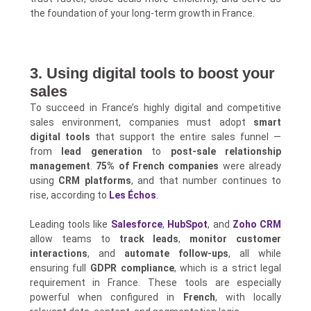
the foundation of your long-term growth in France.
3. Using digital tools to boost your
sales
To succeed in France’s highly digital and competitive
sales environment, companies must adopt
smart
digital tools
that support the entire sales funnel —
from
lead generation
to
post-sale relationship
management
.
75% of French companies
were already
using
CRM platforms
, and that number continues to
rise, according to
Les Échos
.
Leading tools like
Salesforce
,
HubSpot
, and
Zoho CRM
allow teams to
track leads
,
monitor customer
interactions
, and
automate follow-ups
, all while
ensuring full
GDPR compliance
, which is a strict legal
requirement in France. These tools are especially
powerful when configured in
French
, with locally