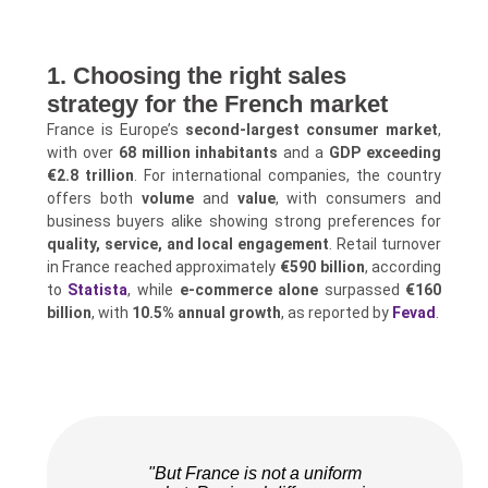
1. Choosing the right sales
strategy for the French market
France is Europe’s
second-largest consumer market
,
with over
68 million inhabitants
and a
GDP exceeding
€2.8 trillion
. For international companies, the country
offers both
volume
and
value
, with consumers and
business buyers alike showing strong preferences for
quality, service, and local engagement
. Retail turnover
in France reached approximately
€590 billion
, according
to
Statista
, while
e-commerce alone
surpassed
€160
billion
, with
10.5% annual growth
, as reported by
Fevad
.
"But France is not a uniform