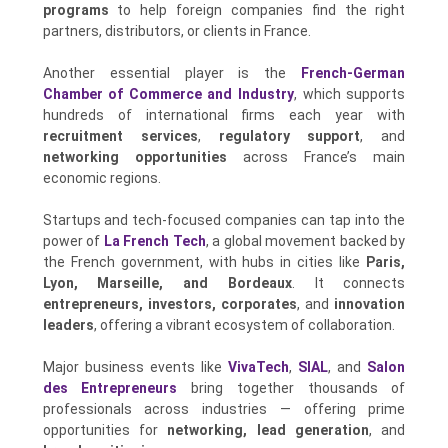
programs
to help foreign companies find the right
partners, distributors, or clients in France.
Another essential player is the
French-German
Chamber of Commerce and Industry
, which supports
hundreds of international firms each year with
recruitment services
,
regulatory support
, and
networking opportunities
across France’s main
economic regions.
Startups and tech-focused companies can tap into the
power of
La French Tech
, a global movement backed by
the French government, with hubs in cities like
Paris,
Lyon, Marseille, and Bordeaux
. It connects
entrepreneurs, investors, corporates
, and
innovation
leaders
, offering a vibrant ecosystem of collaboration.
Major business events like
VivaTech
,
SIAL
, and
Salon
des Entrepreneurs
bring together thousands of
professionals across industries — offering prime
opportunities for
networking, lead generation
, and