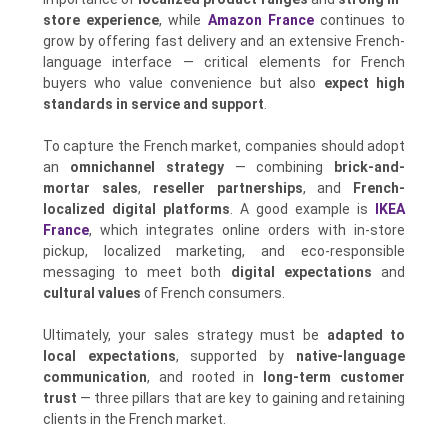
store experience
, while
Amazon France
continues to
grow by offering fast delivery and an extensive French-
language interface — critical elements for French
buyers who value convenience but also
expect high
standards in service and support
.
To capture the French market, companies should adopt
an
omnichannel strategy
— combining
brick-and-
mortar sales
,
reseller partnerships
, and
French-
localized digital platforms
. A good example is
IKEA
France
, which integrates online orders with in-store
pickup, localized marketing, and eco-responsible
messaging to meet both
digital expectations
and
cultural values
of French consumers.
Ultimately, your sales strategy must be
adapted to
local expectations
, supported by
native-language
communication
, and rooted in
long-term customer
trust
— three pillars that are key to gaining and retaining
clients in the French market.