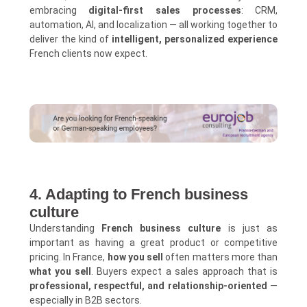
embracing
digital-first sales processes
: CRM,
automation, AI, and localization — all working together to
deliver the kind of
intelligent, personalized experience
French clients now expect.
4. Adapting to French business
culture
Understanding
French business culture
is just as
important as having a great product or competitive
pricing. In France,
how you sell
often matters more than
what you sell
. Buyers expect a sales approach that is
professional, respectful, and relationship-oriented
—
especially in B2B sectors.