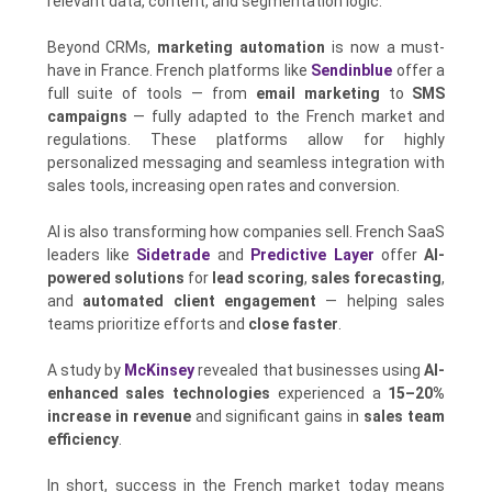
relevant data, content, and segmentation logic.
Beyond CRMs,
marketing automation
is now a must-
have in France. French platforms like
Sendinblue
offer a
full suite of tools — from
email marketing
to
SMS
campaigns
— fully adapted to the French market and
regulations. These platforms allow for highly
personalized messaging and seamless integration with
sales tools, increasing open rates and conversion.
AI is also transforming how companies sell. French SaaS
leaders like
Sidetrade
and
Predictive Layer
offer
AI-
powered solutions
for
lead scoring
,
sales forecasting
,
and
automated client engagement
— helping sales
teams prioritize efforts and
close faster
.
A study by
McKinsey
revealed that businesses using
AI-
enhanced sales technologies
experienced a
15–20%
increase in revenue
and significant gains in
sales team
efficiency
.
In short, success in the French market today means