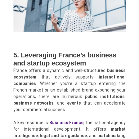
5. Leveraging France’s business
and startup ecosystem
France offers a dynamic and well-structured
business
ecosystem
that actively supports
international
companies
. Whether you’re a startup entering the
French market or an established brand expanding your
operations, there are numerous
public institutions
,
business networks
, and
events
that can accelerate
your commercial success.
A key resource is
Business France
, the national agency
for international development. It offers
market
intelligence
,
legal and tax guidance
, and
matchmaking