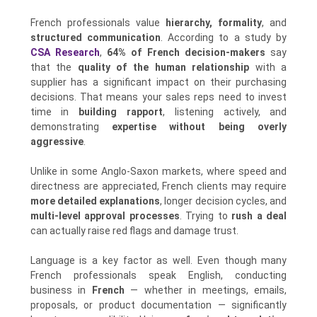
French professionals value
hierarchy, formality
, and
structured communication
. According to a study by
CSA Research
,
64% of French decision-makers
say
that the
quality of the human relationship
with a
supplier has a significant impact on their purchasing
decisions. That means your sales reps need to invest
time in
building rapport
, listening actively, and
demonstrating
expertise without being overly
aggressive
.
Unlike in some Anglo-Saxon markets, where speed and
directness are appreciated, French clients may require
more detailed explanations
, longer decision cycles, and
multi-level approval processes
. Trying to
rush a deal
can actually raise red flags and damage trust.
Language is a key factor as well. Even though many
French professionals speak English, conducting
business in
French
— whether in meetings, emails,
proposals, or product documentation — significantly